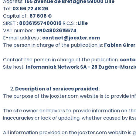
Address:
165 avenue de Bretagne 59000 Lille
Tel:
03 66 72 48 26
Capital of :
67 606 €
SIRET :
80361557400016
R.C.S. :
Lille
VAT number :
FR04803615574
E-mail address :
contact@jooxter.com
The person in charge of the publication is:
Fabien Gire
Contact the person in charge of the publication:
conta
Site host:
Infomaniak Network SA - 25 Eugène-Marzian
Description of services provided:
The purpose of the jooxter.com website is to provide in
The site owner endeavors to provide information on the 
inaccuracies or lack of updating, whether caused by itse
All information provided on the jooxter.com website is g