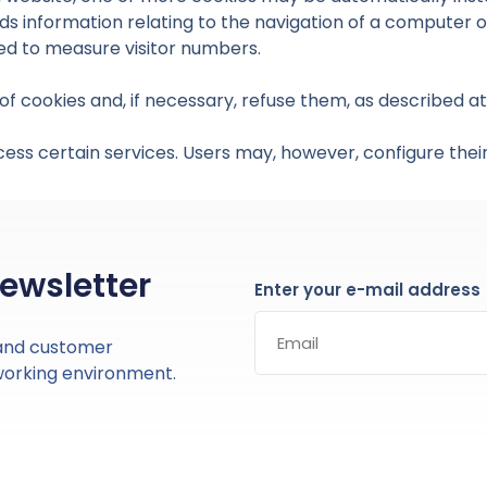
ds information relating to the navigation of a computer on
used to measure visitor numbers.
f cookies and, if necessary, refuse them, as described at 
cess certain services. Users may, however, configure their
newsletter
Enter your e-mail address
 and customer
working environment.