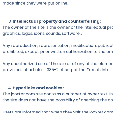
made since they were put online.
Intellectual property and counterfeiting:
The owner of the site is the owner of the intellectual pro
graphics, logos, icons, sounds, software...
Any reproduction, representation, modification, publicat
prohibited, except prior written authorization to the em
Any unauthorized use of the site or of any of the elemen
provisions of articles L.335-2 et seq. of the French Inte
Hyperlinks and cookies :
The jooxter.com site contains a number of hypertext link
the site does not have the possibility of checking the cont
Users are informed that when they visit the jooxter.com