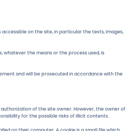
 accessible on the site, in particular the texts, images,
te, whatever the means or the process used, is
ingement and will be prosecuted in accordance with the
e authorization of the site owner. However, the owner of
ibility for the possible risks of illicit contents.
led on their computer. A cookie is a small file which