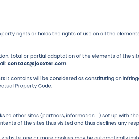
perty rights or holds the rights of use on all the elements
ion, total or partial adaptation of the elements of the si
ail:
contact@jooxter.com
.
ts it contains will be considered as constituting an infr
llectual Property Code.
s to other sites (partners, information ...) set up with th
ents of the sites thus visited and thus declines any respons
 website, one or more cookies may be automatically instal