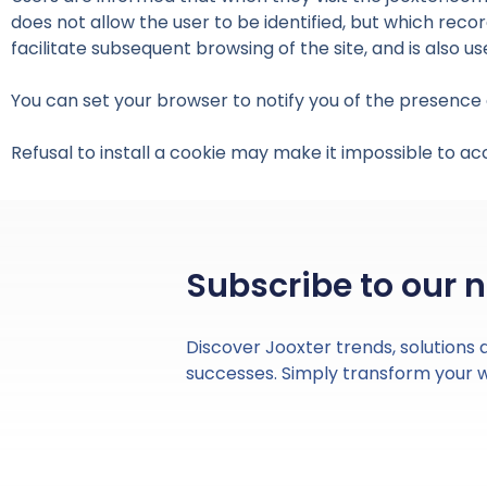
does not allow the user to be identified, but which recor
facilitate subsequent browsing of the site, and is also 
You can set your browser to notify you of the presence o
Refusal to install a cookie may make it impossible to ac
Subscribe to our 
Discover Jooxter trends, solutions
successes. Simply transform your 