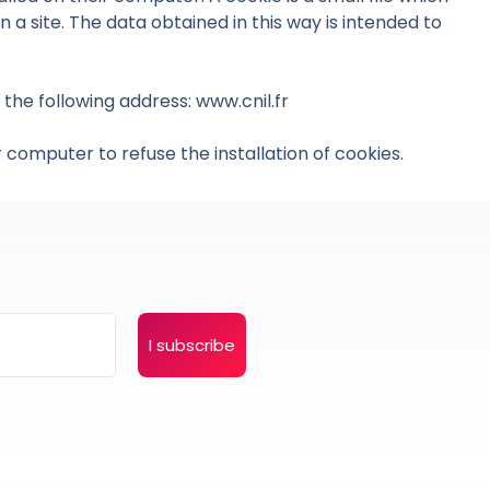
 a site. The data obtained in this way is intended to
the following address: www.cnil.fr
 computer to refuse the installation of cookies.
I subscribe