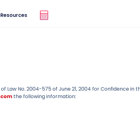
Resources
9 of Law No. 2004-575 of June 21, 2004 for Confidence in th
.com
the following information: