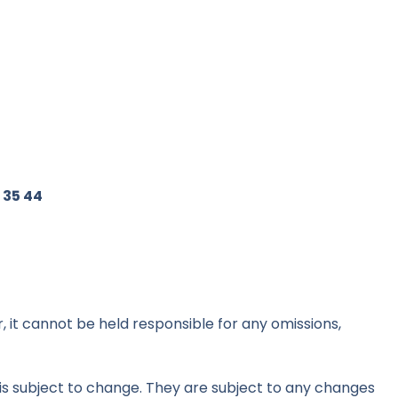
 35 44
 it cannot be held responsible for any omissions,
d is subject to change. They are subject to any changes