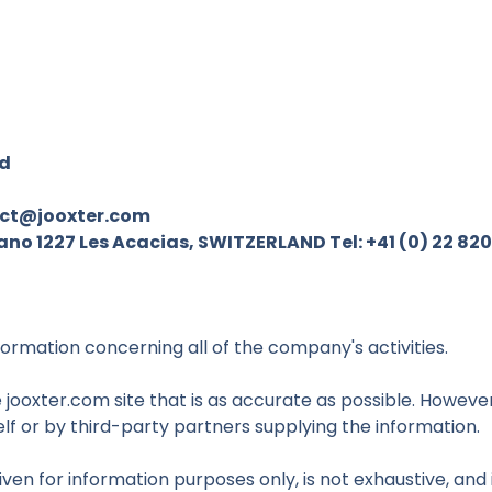
rd
ct@jooxter.com
o 1227 Les Acacias, SWITZERLAND Tel: +41 (0) 22 820
formation concerning all of the company's activities.
jooxter.com site that is as accurate as possible. However,
lf or by third-party partners supplying the information.
iven for information purposes only, is not exhaustive, an