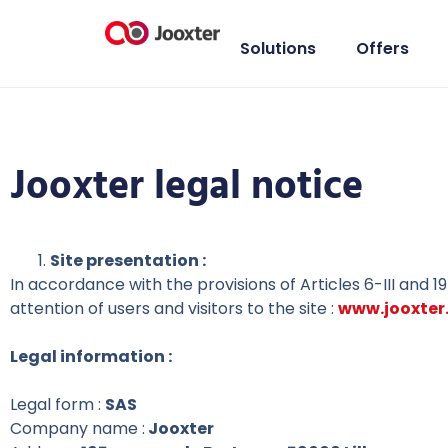
Solutions
Offers
Jooxter legal notice
Site presentation :
In accordance with the provisions of Articles 6-III and 1
attention of users and visitors to the site :
www.jooxter
Legal information :
Legal form :
SAS
Company name :
Jooxter