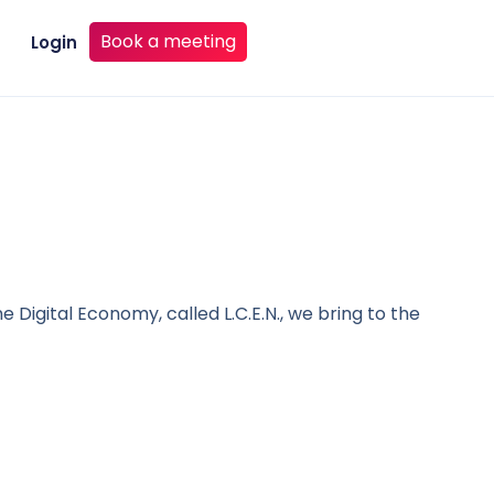
Book a meeting
Login
e Digital Economy, called L.C.E.N., we bring to the