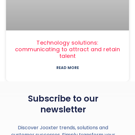
Technology solutions:
communicating to attract and retain
talent
READ MORE
Subscribe to our
newsletter
Discover Jooxter trends, solutions and
customer successes. Simply transform your