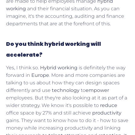
are made to help employees manage
hybrid
working
and their financial situation. As you can
imagine, it's the accounting, auditing and finance
departments that are at the forefront of this.
Do you think hybrid working will
accelerate?
Yes, I think so.
Hybrid working
is definitely the way
forward in
Europe
. More and more companies are
talking to us about how they can design spaces
differently and use
technology
to
empower
employees. But they're also looking at it as part of a
wider strategy. We know it's possible to
reduce
office space by 27% and still achieve
productivity
gains. They want to know how to do it - how to save
money while increasing productivity and linking