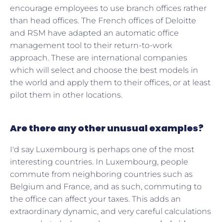
encourage employees to use branch offices rather
than head offices. The French offices of Deloitte
and RSM have adapted an automatic office
management tool to their return-to-work
approach. These are international companies
which will select and choose the best models in
the world and apply them to their offices, or at least
pilot them in other locations.
Are there any other unusual examples?
I'd say Luxembourg is perhaps one of the most
interesting countries. In Luxembourg, people
commute from neighboring countries such as
Belgium and France, and as such, commuting to
the office can affect your taxes. This adds an
extraordinary dynamic, and very careful calculations