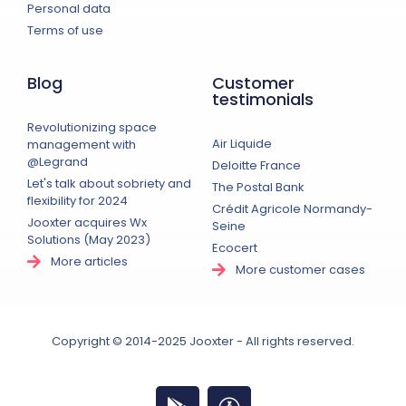
Personal data
Terms of use
Blog
Customer
testimonials
Revolutionizing space
Air Liquide
management with
@Legrand
Deloitte France
Let's talk about sobriety and
The Postal Bank
flexibility for 2024
Crédit Agricole Normandy-
Jooxter acquires Wx
Seine
Solutions (May 2023)
Ecocert
More articles
More customer cases
Copyright © 2014-2025 Jooxter - All rights reserved.