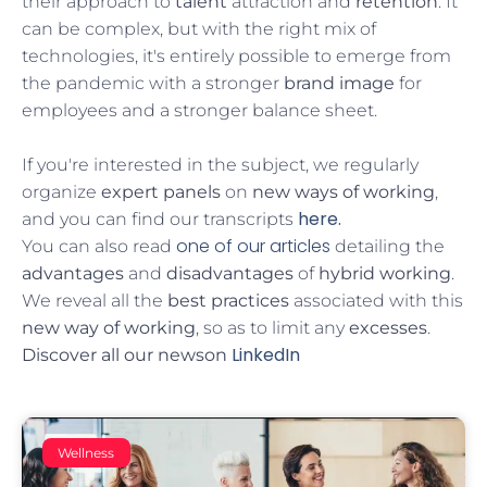
their approach to
talent
attraction and
retention
. It
can be complex, but with the right mix of
technologies, it's entirely possible to emerge from
the pandemic with a stronger
brand image
for
employees and a stronger balance sheet.
If you're interested in the subject, we regularly
organize
expert panels
on
new ways of working
,
here.
and you can find our transcripts
one of our articles
You can also read
detailing the
advantages
and
disadvantages
of
hybrid working
.
We reveal all the
best practices
associated with this
new way of working
, so as to limit any
excesses
.
LinkedIn
Discover all our news
on
Wellness