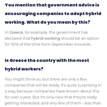
You mention that government advice is
encouraging companies to adopt hybrid
working. What do you mean by this?
In
Greece
, for example, the government has
declared that
hybrid working
should be an option
for 50% of the time from September onwards.
Is Greece the country with the most
hybrid workers?
You might think so, but there are only a few
companies that will be ready. It's quite surprising in
a way, because companies have known about this
for over a year. But it's only now that they're really
getting interested, and very few of them - less than