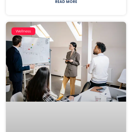
READ MORE
Wellness