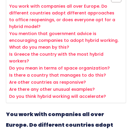
You work with companies all over Europe. Do
different countries adopt different approaches
to office reopenings, or does everyone opt for a
hybrid model?
You mention that government advice is
encouraging companies to adopt hybrid working.
What do you mean by this?
Is Greece the country with the most hybrid
workers?
Do you mean in terms of space organization?
Is there a country that manages to do this?
Are other countries as responsive?
Are there any other unusual examples?
Do you think hybrid working will accelerate?
You work with companies all over
Europe. Do different countries adopt