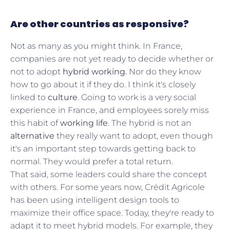
Are other countries as responsive?
Not as many as you might think. In France,
companies are not yet ready to decide whether or
not to adopt
hybrid working.
Nor do they know
how to go about it if they do. I think it's closely
linked to
culture
. Going to work is a very social
experience in France, and employees sorely miss
this habit of
working life
. The hybrid is not an
alternative
they really want to adopt, even though
it's an important step towards getting back to
normal. They would prefer a total return.
That said, some leaders could share the concept
with others. For some years now, Crédit Agricole
has been using intelligent design tools to
maximize their office space. Today, they're ready to
adapt it to meet hybrid models. For example, they