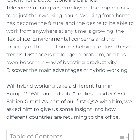
Telecommuting
gives employees the opportunity
to adjust their working hours. Working from
home
has become the future, and the desire to be able to
work from anywhere at any time is growing: the
flex office
.
Environmental concerns
and the
urgency of the situation are helping to drive these
trends.
Distance
is no longer a problem, and has
even become a way of boosting
productivity
.
Discover
the main
advantages
of
hybrid working
.
Will hybrid working take a different turn in
Europe? "Without a doubt," replies Jooxter CEO
Fabien Girerd. As part of our first Q&A with him, we
asked him to give us some insight into how
different countries are returning to the office.
Table of Contents