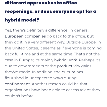
different approaches to office
reopenings, or does everyone opt for a
hybrid model?
Yes, there's definitely a difference. In general,
European companies
go back to the office, but
they do it in a very different way. Outside Europe, in
the United States, it seems as if everyone is coming
back full-time and at the same time. That's not the
case in Europe; it's mainly
hybrid work
. Perhaps it's
due to governments or the
productivity
gains
they've made. In addition, the
culture
has
flourished in unexpected ways during
confinement
. Another reason could be that
organizations have been able to access talent they
couldn't before.