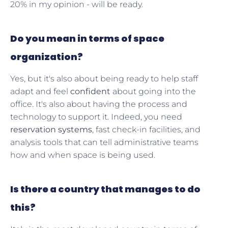
20% in my opinion - will be ready.
Do you mean in terms of space
organization?
Yes, but it's also about being ready to help staff
adapt and feel
confident
about going into the
office. It's also about having the process and
technology to support it. Indeed, you need
reservation systems
, fast check-in facilities, and
analysis tools that can tell administrative teams
how and when space is being used.
Is there a country that manages to do
this?