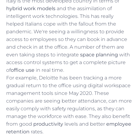
Italy is the most developed country in terms of
hybrid work models
and the assimilation of
intelligent work technologies. This has really
helped Italians cope with the fallout from the
pandemic. We're seeing a willingness to provide
access to employees so they can book in advance
and check in at the office. A number of them are
even taking steps to integrate
space planning
with
access control systems to get a complete picture
of
office use
in real time.
For example, Deloitte has been tracking a more
gradual return to the office using digital workspace
management tools since May 2020. These
companies are seeing better attendance, can more
easily comply with safety regulations, as they can
manage the workforce with ease. They also benefit
from good
productivity
levels and better
employee
retention
rates.