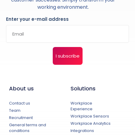
working environment.
Enter your e-mail address
I subscribe
About us
Solutions
Contact us
Workplace
Experience
Team
Workplace Sensors
Recruitment
Workplace Analytics
General terms and
conditions
Integrations