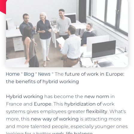
Home
Blog
News
"
"
" The
future of work in Europe:
the benefits of hybrid working
Hybrid working
has become the
new norm
in
France and
Europe
. This
hybridization of
work
systems gives employees greater
flexibility
. What's
more, this
new way of working
is attracting more
and more talented people, especially younger ones
looking for a better
work-life balance
.