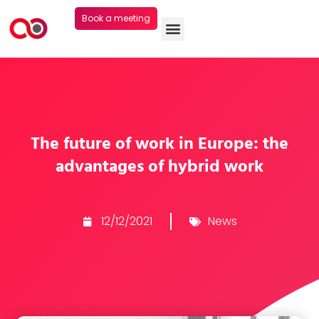
Book a meeting
The future of work in Europe: the
advantages of hybrid work
12/12/2021
News