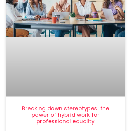
Breaking down stereotypes: the
power of hybrid work for
professional equality