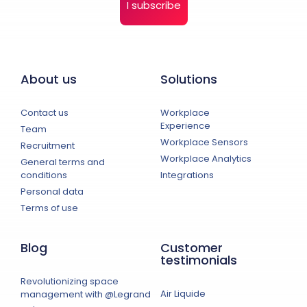
I subscribe
About us
Solutions
Contact us
Workplace
Experience
Team
Workplace Sensors
Recruitment
Workplace Analytics
General terms and
conditions
Integrations
Personal data
Terms of use
Blog
Customer
testimonials
Revolutionizing space
Air Liquide
management with @Legrand