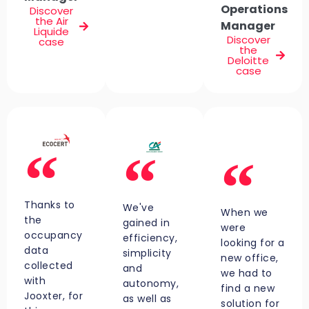
Operations
Discover
the Air
Manager
Liquide
Discover
case
the
Deloitte
case
Thanks to
We've
When we
the
gained in
were
occupancy
efficiency,
looking for a
data
simplicity
new office,
collected
and
we had to
with
autonomy,
find a new
Jooxter, for
as well as
solution for