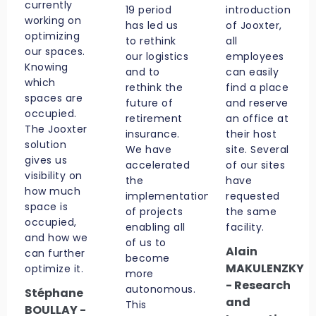
currently
19 period
introduction
working on
has led us
of Jooxter,
optimizing
to rethink
all
our spaces.
our logistics
employees
Knowing
and to
can easily
which
rethink the
find a place
spaces are
future of
and reserve
occupied.
retirement
an office at
The Jooxter
insurance.
their host
solution
We have
site. Several
gives us
accelerated
of our sites
visibility on
the
have
how much
implementation
requested
space is
of projects
the same
occupied,
enabling all
facility.
and how we
of us to
Alain
can further
become
MAKULENZKY
optimize it.
more
- Research
autonomous.
Stéphane
and
This
BOULLAY -