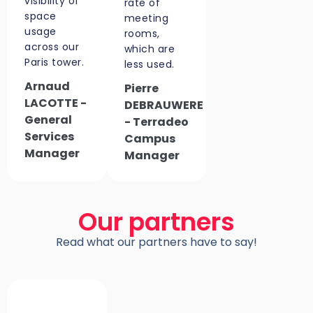
visibility of
rate of
space
meeting
usage
rooms,
across our
which are
Paris tower.
less used.
Arnaud
Pierre
LACOTTE -
DEBRAUWERE
General
- Terradeo
Services
Campus
Manager
Manager
Our partners
Read what our partners have to say!