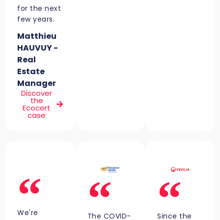
for the next
few years.
Matthieu
HAUVUY -
Real
Estate
Manager
Discover
the
Ecocert
case
We're
The COVID-
Since the