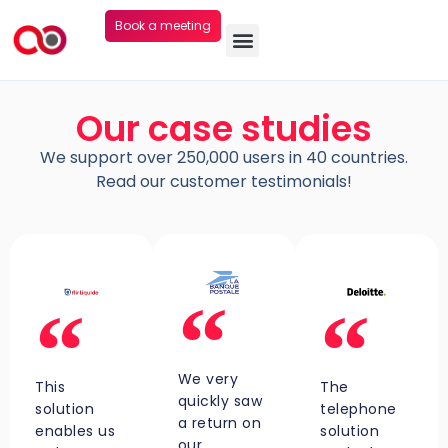
Book a meeting
Our case studies
We support over 250,000 users in 40 countries.
Read our customer testimonials!
We very
This
The
quickly saw
solution
telephone
a return on
enables us
solution
our