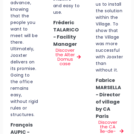
advance,
us to install
and easy to
knowing
the solution
use.
that the
within the
Fréderic
people you
Village. To
want to
TALARICO
show that
meet will be
- Facility
the Village
there.
Manager
was more
Ultimately,
Discover
successful
the Alter
Jooxter
with Jooxter
Domus
delivers on
case
than
its promise.
without it.
Going to
Fabrice
the office
MARSELLA
remains
- Director
easy,
without rigid
of village
rules or
by CA
structures.
Paris
Discover
François
the CA
Île-de-
AUPIC -