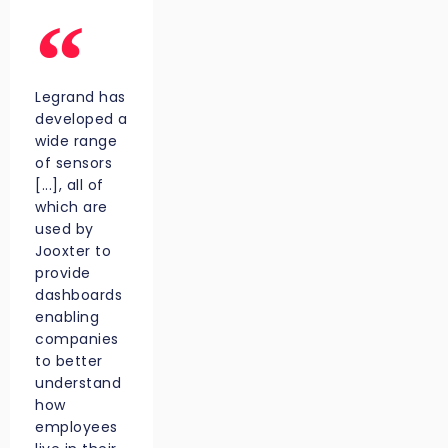
Legrand has
developed a
wide range
of sensors
[...], all of
which are
used by
Jooxter to
provide
dashboards
enabling
companies
to better
understand
how
employees