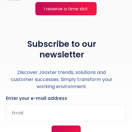
I reserve a time slot
Subscribe to our
newsletter
Discover Jooxter trends, solutions and
customer successes. Simply transform your
working environment.
Enter your e-mail address