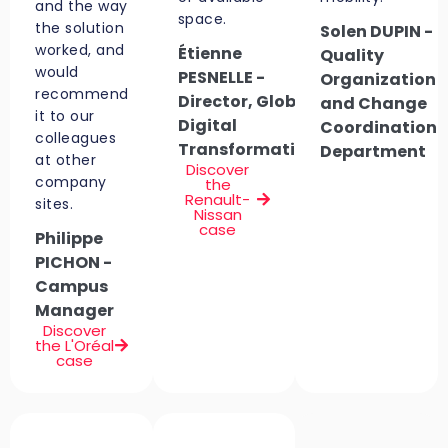
and the way
space.
the solution
Solen DUPIN -
worked, and
Étienne
Quality
would
PESNELLE -
Organization
recommend
Director, Global
and Change
it to our
Digital
Coordination
colleagues
Transformation
Department
at other
Discover
company
the
Renault-
sites.
Nissan
case
Philippe
PICHON -
Campus
Manager
Discover
the L'Oréal
case