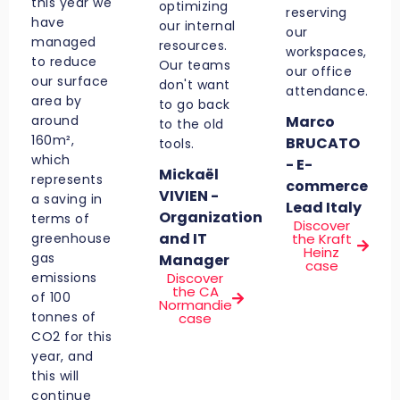
this year we
optimizing
reserving
have
our internal
our
managed
resources.
workspaces,
to reduce
Our teams
our office
our surface
don't want
attendance.
area by
to go back
around
Marco
to the old
160m²,
BRUCATO
tools.
which
- E-
Mickaël
represents
commerce
VIVIEN -
a saving in
Lead Italy
Organization
terms of
Discover
and IT
greenhouse
the Kraft
Heinz
gas
Manager
case
emissions
Discover
the CA
of 100
Normandie
tonnes of
case
CO2 for this
year, and
this will
continue