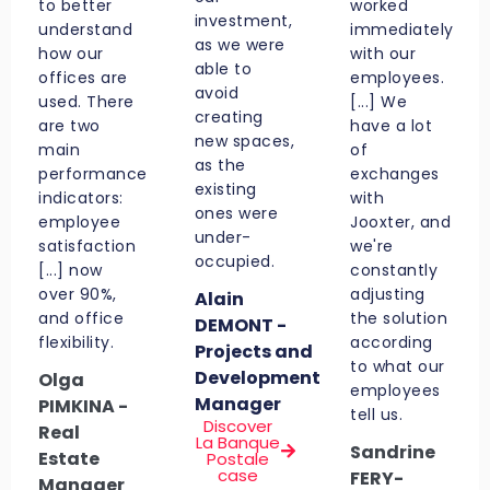
to better
worked
investment,
understand
immediately
as we were
how our
with our
able to
offices are
employees.
avoid
used. There
[...] We
creating
are two
have a lot
new spaces,
main
of
as the
performance
exchanges
existing
indicators:
with
ones were
employee
Jooxter, and
under-
satisfaction
we're
occupied.
[...] now
constantly
over 90%,
adjusting
Alain
and office
the solution
DEMONT -
flexibility.
according
Projects and
to what our
Development
Olga
employees
Manager
PIMKINA -
tell us.
Discover
Real
La Banque
Sandrine
Estate
Postale
case
FERY-
Manager