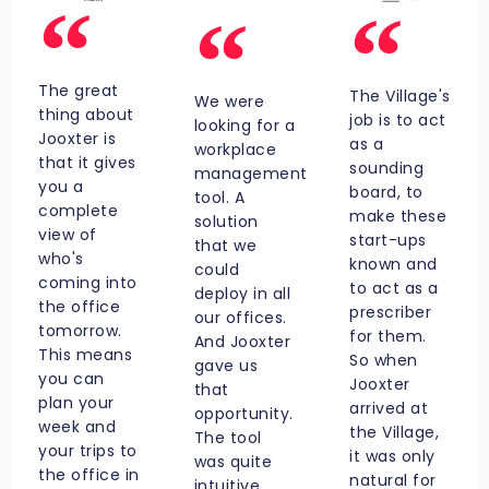
The great
The Village's
We were
thing about
job is to act
looking for a
Jooxter is
as a
workplace
that it gives
sounding
management
you a
board, to
tool. A
complete
make these
solution
view of
start-ups
that we
who's
known and
could
coming into
to act as a
deploy in all
the office
prescriber
our offices.
tomorrow.
for them.
And Jooxter
This means
So when
gave us
you can
Jooxter
that
plan your
arrived at
opportunity.
week and
the Village,
The tool
your trips to
it was only
was quite
the office in
natural for
intuitive