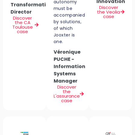
Innovation
autonomy
Transformation
Discover
must be
Director
the Veolia
accompanied
case
Discover
by solutions,
the CA
Toulouse
of which
case
Jooxter is
one.
Véronique
PUCHE -
Information
Systems
Manager
Discover
the
L'assurance
case