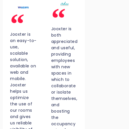
Jooxter is
Jooxter is
both
an easy-to-
appreciated
use,
and useful,
scalable
providing
solution,
employees
available on
with new
web and
spaces in
mobile.
which to
Jooxter
collaborate
helps us
or isolate
optimize
themselves,
the use of
and
our rooms
boosting
and gives
the
us reliable
occupancy