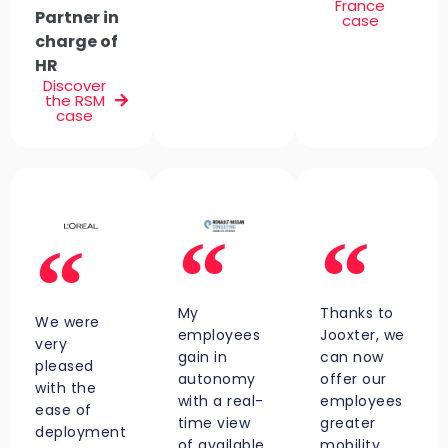
France
Partner in
case
charge of
HR
Discover
the RSM
case
My
Thanks to
We were
employees
Jooxter, we
very
gain in
can now
pleased
autonomy
offer our
with the
with a real-
employees
ease of
time view
greater
deployment
of available
mobility.