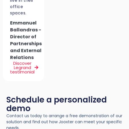
live in their
office
spaces.
Emmanuel
Ballandras -
Director of
Partnerships
and External
Relations
Discover
Legrand
testimonial
Schedule a personalized
demo
Contact us today to arrange a free demonstration of our
solution and find out how Jooxter can meet your specific
needs.