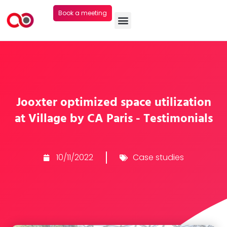
Book a meeting
Jooxter optimized space utilization
at Village by CA Paris - Testimonials
10/11/2022
Case studies