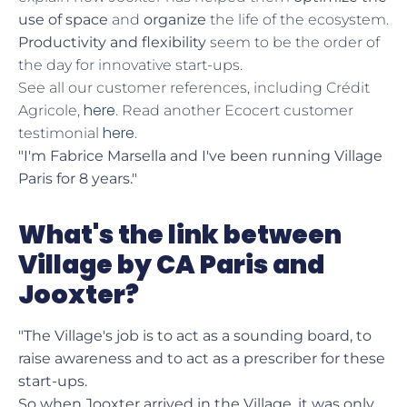
use of space
and
organize
the life of the ecosystem.
Productivity and flexibility
seem to be the order of
the day for innovative start-ups.
See all our customer references, including Crédit
here
Agricole,
. Read another Ecocert customer
here
testimonial
.
"I'm Fabrice Marsella and I've been running Village
Paris for 8 years."
What's the link between
Village by CA Paris and
Jooxter?
"The Village's job is to act as a sounding board, to
raise awareness and to act as a prescriber for these
start-ups.
So when Jooxter arrived in the Village, it was only