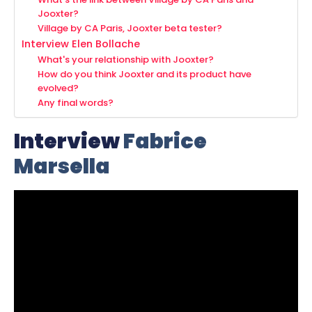
Jooxter?
Village by CA Paris, Jooxter beta tester?
Interview Elen Bollache
What's your relationship with Jooxter?
How do you think Jooxter and its product have
evolved?
Any final words?
Interview
Fabrice
Marsella