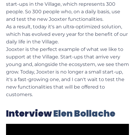
start-ups in the Village, which represents 300
people. So 300 people who, on a daily basis, use
and test the new Jooxter functionalities.
As a result, today it's an ultra-optimized solution,
which has evolved every year for the benefit of our
daily life in the Village.
Jooxter is the perfect example of what we like to
support at the Village. Start-ups that arrive very
young and, alongside the ecosystem, we see them
grow. Today, Jooxter is no longer a small start-up,
it's a fast-growing one, and I can't wait to test the
new functionalities that will be offered to
customers.
Interview
Elen Bollache