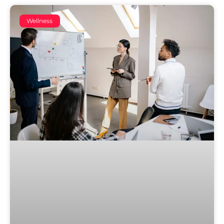
Wellness