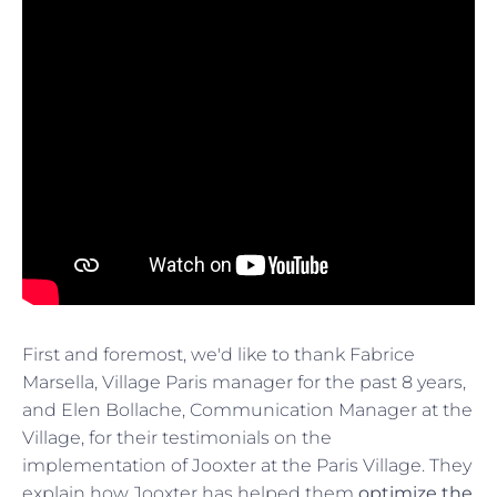
First and foremost, we'd like to thank Fabrice
Marsella, Village Paris manager for the past 8 years,
and Elen Bollache, Communication Manager at the
Village, for their testimonials on the
implementation of Jooxter at the Paris Village. They
explain how Jooxter has helped them
optimize the