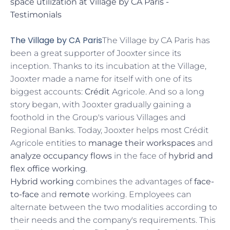
space utilization at Village by CA Paris -
Testimonials
The Village by CA Paris
The Village by CA Paris has
been a great supporter of Jooxter since its
inception. Thanks to its incubation at the Village,
Jooxter made a name for itself with one of its
biggest accounts:
Crédit
Agricole. And so a long
story began, with Jooxter gradually gaining a
foothold in the Group's various Villages and
Regional Banks. Today, Jooxter helps most Crédit
Agricole entities to
manage their workspaces
and
analyze occupancy flows
in the face of
hybrid and
flex office working
.
Hybrid working
combines the advantages of
face-
to-face
and
remote
working. Employees can
alternate between the two modalities according to
their needs and the company's requirements. This