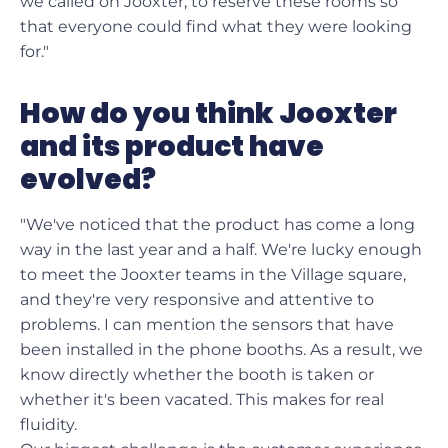
we called on Jooxter, to reserve these rooms so
that everyone could find what they were looking
for."
How do you think Jooxter
and its product have
evolved?
"We've noticed that the product has come a long
way in the last year and a half. We're lucky enough
to meet the Jooxter teams in the Village square,
and they're very responsive and attentive to
problems. I can mention the sensors that have
been installed in the phone booths. As a result, we
know directly whether the booth is taken or
whether it's been vacated. This makes for real
fluidity.