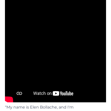
"My name is Elen Bollache, and I'm