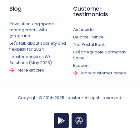
Blog
Customer
testimonials
Revolutionizing space
Air Liquide
management with
@Legrand
Deloitte France
Let's talk about sobriety and
The Postal Bank
flexibility for 2024
Crédit Agricole Normandy-
Jooxter acquires Wx
Seine
Solutions (May 2023)
Ecocert
More articles
More customer cases
Copyright © 2014-2025 Jooxter - All rights reserved.