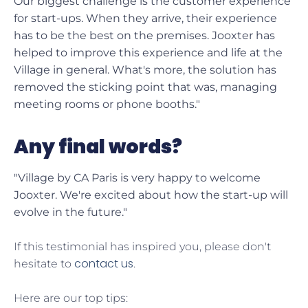
Our biggest challenge is the customer experience
for start-ups. When they arrive, their experience
has to be the best on the premises. Jooxter has
helped to improve this experience and life at the
Village in general. What's more, the solution has
removed the sticking point that was, managing
meeting rooms or phone booths."
Any final words?
"Village by CA Paris is very happy to welcome
Jooxter. We're excited about how the start-up will
evolve in the future."
If this testimonial has inspired you, please don't
contact us
hesitate to
.
Here are our top tips: