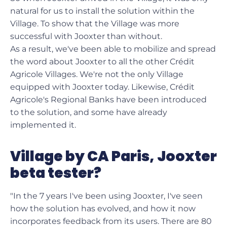
natural for us to install the solution within the
Village. To show that the Village was more
successful with Jooxter than without.
As a result, we've been able to mobilize and spread
the word about Jooxter to all the other Crédit
Agricole Villages. We're not the only Village
equipped with Jooxter today. Likewise, Crédit
Agricole's Regional Banks have been introduced
to the solution, and some have already
implemented it.
Village by CA Paris, Jooxter
beta tester?
"In the 7 years I've been using Jooxter, I've seen
how the solution has evolved, and how it now
incorporates feedback from its users. There are 80