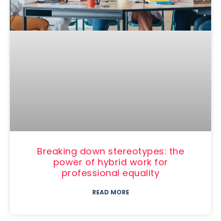
Breaking down stereotypes: the
power of hybrid work for
professional equality
READ MORE