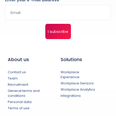
I subscribe
About us
Solutions
Contact us
Workplace
Experience
Team
Workplace Sensors
Recruitment
Workplace Analytics
General terms and
conditions
Integrations
Personal data
Terms of use