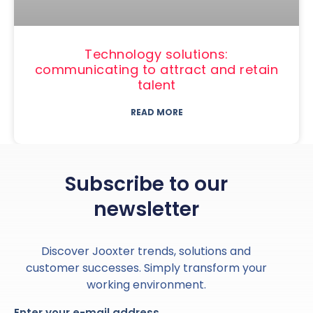
Technology solutions:
communicating to attract and retain
talent
READ MORE
Subscribe to our
newsletter
Discover Jooxter trends, solutions and
customer successes. Simply transform your
working environment.
Enter your e-mail address