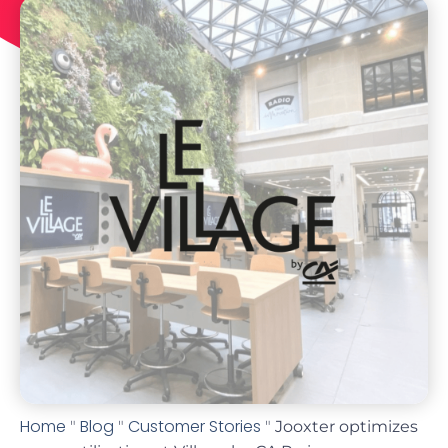
Home
Blog
Customer Stories
"
"
"
Jooxter optimizes