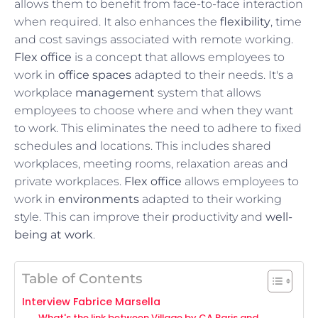
allows them to benefit from face-to-face interaction
when required. It also enhances the
flexibility
, time
and cost savings associated with remote working.
Flex office
is a concept that allows employees to
work in
office spaces
adapted to their needs. It's a
workplace
management
system that allows
employees to choose where and when they want
to work. This eliminates the need to adhere to fixed
schedules and locations. This includes shared
workplaces, meeting rooms, relaxation areas and
private workplaces.
Flex office
allows employees to
work in
environments
adapted to their working
style. This can improve their productivity and
well-
being at work
.
Table of Contents
Interview Fabrice Marsella
What's the link between Village by CA Paris and