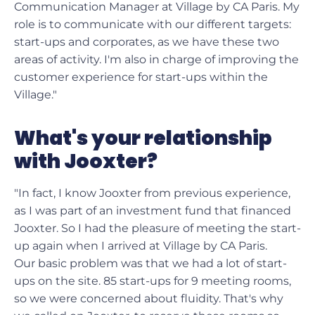
Communication Manager at Village by CA Paris. My
role is to communicate with our different targets:
start-ups and corporates, as we have these two
areas of activity. I'm also in charge of improving the
customer experience for start-ups within the
Village."
What's your relationship
with Jooxter?
"In fact, I know Jooxter from previous experience,
as I was part of an investment fund that financed
Jooxter. So I had the pleasure of meeting the start-
up again when I arrived at Village by CA Paris.
Our basic problem was that we had a lot of start-
ups on the site. 85 start-ups for 9 meeting rooms,
so we were concerned about fluidity. That's why