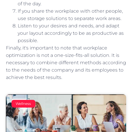
of the day.
If you share the workplace with other people,
use storage solutions to separate work areas.
Listen to your desires and needs, and adapt
your layout accordingly to be as productive as
possible.
Finally, it's important to note that workplace
optimization is not a one-size-fits-all solution. It is
necessary to combine different methods according
to the needs of the company and its employees to
achieve the best results.
Wellness