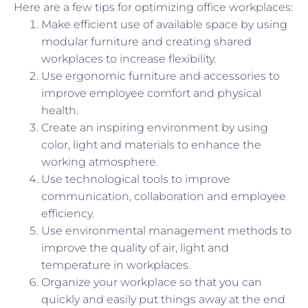
Here are a few tips for optimizing office workplaces:
Make efficient use of available space by using
modular furniture and creating shared
workplaces to increase flexibility.
Use ergonomic furniture and accessories to
improve employee comfort and physical
health.
Create an inspiring environment by using
color, light and materials to enhance the
working atmosphere.
Use technological tools to improve
communication, collaboration and employee
efficiency.
Use environmental management methods to
improve the quality of air, light and
temperature in workplaces.
Organize your workplace so that you can
quickly and easily put things away at the end