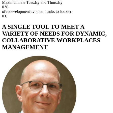
Maximum rate Tuesday and Thursday
0
%
of redevelopment avoided thanks to Jooxter
0
€
A SINGLE TOOL TO MEET A
VARIETY OF NEEDS FOR DYNAMIC,
COLLABORATIVE WORKPLACES
MANAGEMENT