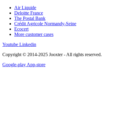
Air Liquide
Deloitte France
The Postal Bank
Crédit Agricole Normandy-Seine
Ecocert
More customer cases
Youtube
Linkedin
Copyright © 2014-2025 Jooxter - All rights reserved.
Google-play
App-store