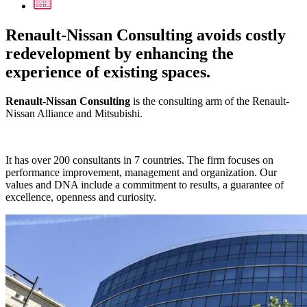
Renault-Nissan Consulting avoids costly
redevelopment by enhancing the
experience of existing spaces.
Renault-Nissan Consulting
is the consulting arm of the Renault-
Nissan Alliance and Mitsubishi.
It has over 200 consultants in 7 countries. The firm focuses on
performance improvement, management and organization. Our
values and DNA include a commitment to results, a guarantee of
excellence, openness and curiosity.