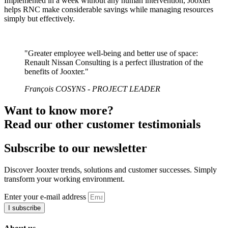
Implemented in a week without any human intervention, Jooxter
helps RNC make considerable savings while managing resources
simply but effectively.
"Greater employee well-being and better use of space:
Renault Nissan Consulting is a perfect illustration of the
benefits of Jooxter."
François COSYNS - PROJECT LEADER
Want to know more?
Read our other customer testimonials
Subscribe to our newsletter
Discover Jooxter trends, solutions and customer successes. Simply
transform your working environment.
Enter your e-mail address
I subscribe