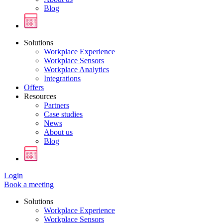
Blog
Solutions
Workplace Experience
Workplace Sensors
Workplace Analytics
Integrations
Offers
Resources
Partners
Case studies
News
About us
Blog
Login
Book a meeting
Solutions
Workplace Experience
Workplace Sensors