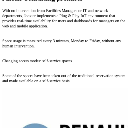
With no intervention from Facilities Managers or IT and network
departments, Jooxter implements a Plug & Play IoT environment that
provides real-time availability for users and dashboards for managers on the
web and mobile application.
Space usage is measured every 3 minutes, Monday to Friday, without any
human intervention.
Changing access modes: self-service spaces.
Some of the spaces have been taken out of the traditional reservation system
and made available on a self-service basis.