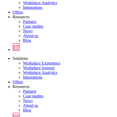
Workplace Analytics
Integrations
Offers
Resources
Partners
Case studies
News
About us
Blog
Solutions
Workplace Experience
Workplace Sensors
Workplace Analytics
Integrations
Offers
Resources
Partners
Case studies
News
About us
Blog