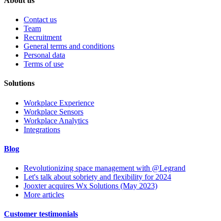
About us
Contact us
Team
Recruitment
General terms and conditions
Personal data
Terms of use
Solutions
Workplace Experience
Workplace Sensors
Workplace Analytics
Integrations
Blog
Revolutionizing space management with @Legrand
Let's talk about sobriety and flexibility for 2024
Jooxter acquires Wx Solutions (May 2023)
More articles
Customer testimonials