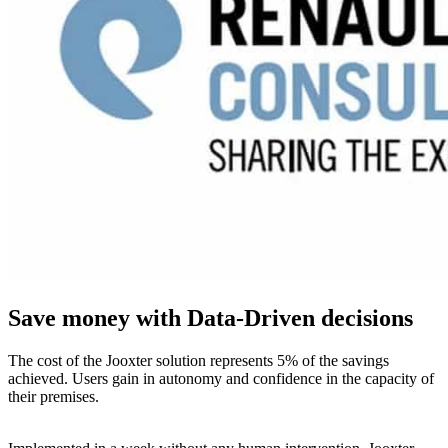
Save money with Data-Driven decisions
The cost of the Jooxter solution represents 5% of the savings
achieved. Users gain in autonomy and confidence in the capacity of
their premises.