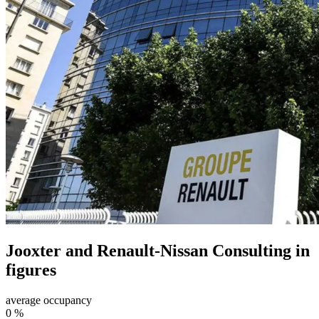
Jooxter and Renault-Nissan Consulting in
figures
average occupancy
0
%