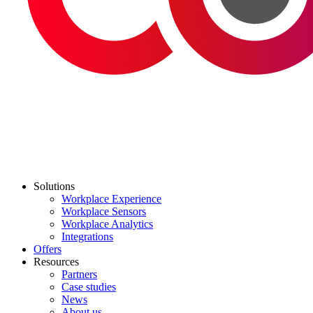
Solutions
Workplace Experience
Workplace Sensors
Workplace Analytics
Integrations
Offers
Resources
Partners
Case studies
News
About us