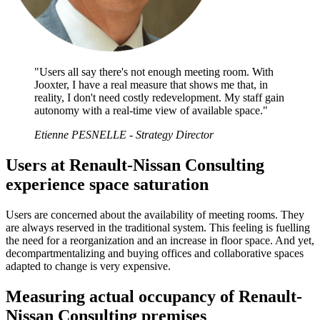
"Users all say there's not enough meeting room. With
Jooxter, I have a real measure that shows me that, in
reality, I don't need costly redevelopment. My staff gain
autonomy with a real-time view of available space."
Etienne PESNELLE - Strategy Director
Users at Renault-Nissan Consulting
experience space saturation
Users are concerned about the availability of meeting rooms. They
are always reserved in the traditional system. This feeling is fuelling
the need for a reorganization and an increase in floor space. And yet,
decompartmentalizing and buying offices and collaborative spaces
adapted to change is very expensive.
Measuring actual occupancy of Renault-
Nissan Consulting premises