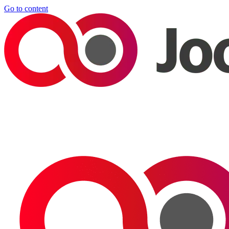
Go to content